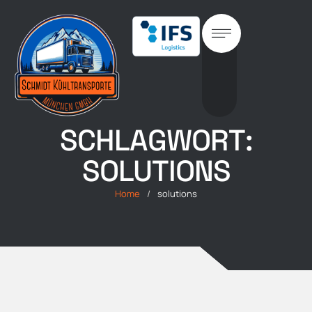
SCHLAGWORT:
SOLUTIONS
Home
/
solutions