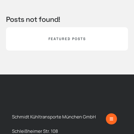
Posts not found!
FEATURED POSTS
Schmidt Kühltransporte München GmbH
Schleißheimer Str. 108